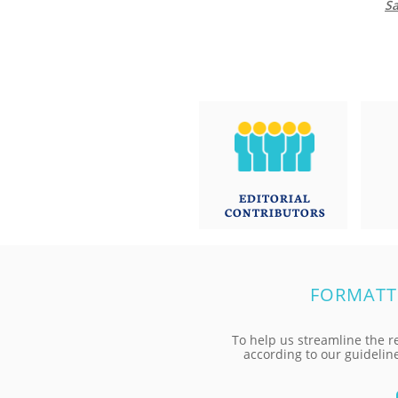
Sa
EDITORIAL
CONTRIBUTORS
FORMATT
To help us streamline the r
according to our guidelin