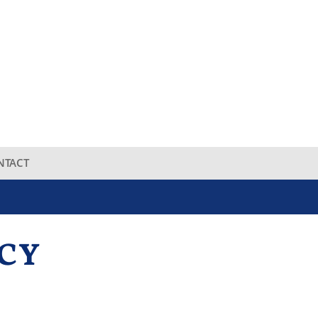
NTACT
CY