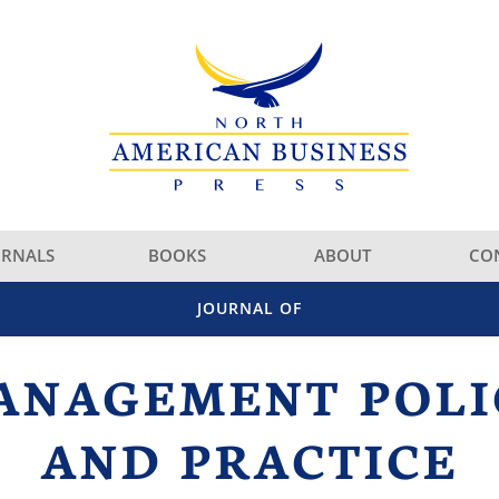
URNALS
BOOKS
ABOUT
CO
JOURNAL OF
ANAGEMENT POLI
AND PRACTICE