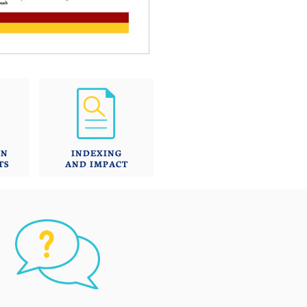
ON
INDEXING
TS
AND IMPACT