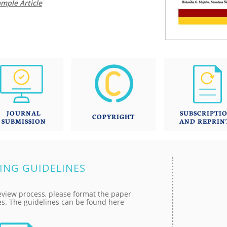
mple Article
JOURNAL
SUBSCRIPTI
COPYRIGHT
SUBMISSION
AND REPRIN
ING GUIDELINES
eview process, please format the paper
es. The guidelines can be found here