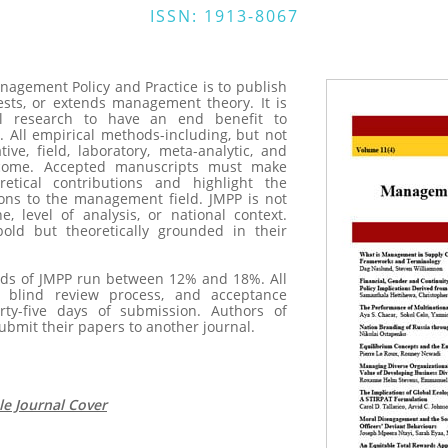
ISSN: 1913-8067
nagement Policy and Practice is to publish
ests, or extends management theory. It is
l research to have an end benefit to
. All empirical methods-including, but not
ative, field, laboratory, meta-analytic, and
come. Accepted manuscripts must make
retical contributions and highlight the
ions to the management field. JMPP is not
ne, level of analysis, or national context.
old but theoretically grounded in their
s of JMPP run between 12% and 18%. All
e blind review process, and acceptance
rty-five days of submission. Authors of
ubmit their papers to another journal.
e Journal Cover