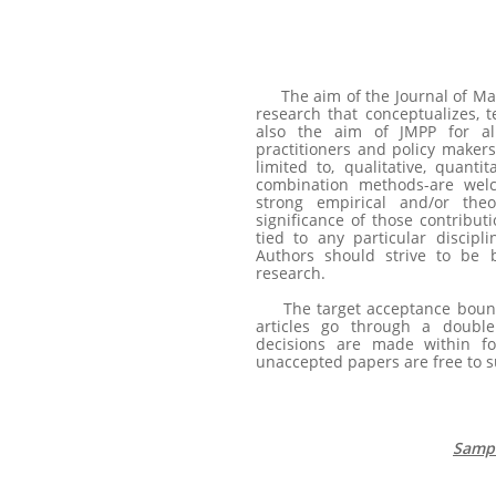
The aim of the Journal of Ma
research that conceptualizes, t
also the aim of JMPP for al
practitioners and policy makers
limited to, qualitative, quantit
combination methods-are wel
strong empirical and/or theo
significance of those contribut
tied to any particular discipli
Authors should strive to be b
research.
The target acceptance bound
articles go through a doubl
decisions are made within fo
unaccepted papers are free to s
Sampl