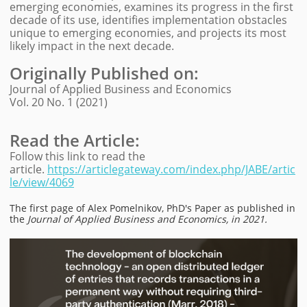
emerging economies, examines its progress in the first
decade of its use, identifies implementation obstacles
unique to emerging economies, and projects its most
likely impact in the next decade.
Originally Published on
:
Journal of Applied Business and Economics
Vol. 20 No. 1 (2021)
Read the Article:
Follow this link to read the
article.
https://articlegateway.com/index.php/JABE/artic
le/view/4069
The first page of Alex Pomelnikov, PhD'
s Paper as published in
the
Journal of Applied Business and Economics, in 2021.