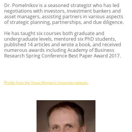
Dr. Pomelnikov is a seasoned strategist who has led
negotiations with investors, investment bankers and
asset managers, assisting partners in various aspects
of strategic planning, partnerships, and due diligence.
He has taught six courses both graduate and
undergraduate levels, mentored six PhD students,
published 14 articles and wrote a book, and received
numerous awards including Academy of Business
Research Spring Conference Best Paper Award 2017.
P
rofile from the Texas Woman’s University website.