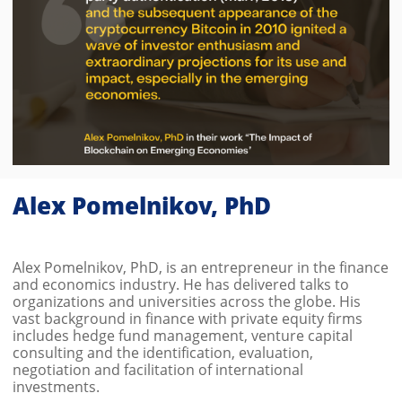
Alex Pomelnikov, PhD
Alex Pomelnikov, PhD, is an entrepreneur in the finance
and economics industry. He has delivered talks to
organizations and universities across the globe. His
vast background in finance with private equity firms
includes hedge fund management, venture capital
consulting and the identification, evaluation,
negotiation and facilitation of international
investments.