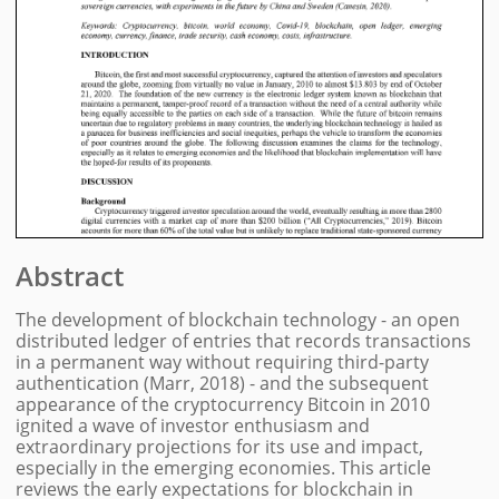
Abstract
The development of blockchain technology - an open
distributed ledger of entries that records transactions
in a permanent way without requiring third-party
authentication (Marr, 2018) - and the subsequent
appearance of the cryptocurrency Bitcoin in 2010
ignited a wave of investor enthusiasm and
extraordinary projections for its use and impact,
especially in the emerging economies. This article
reviews the early expectations for blockchain in