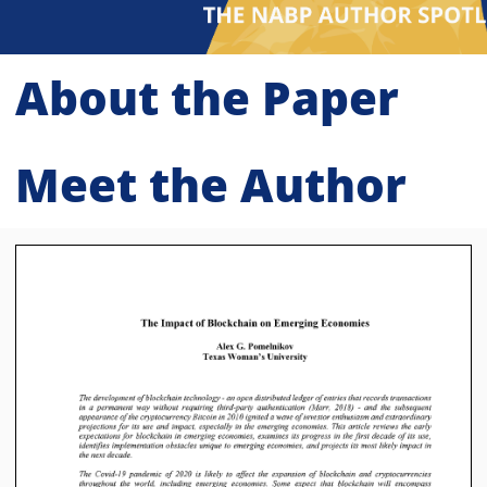
About the Paper
Meet the Author